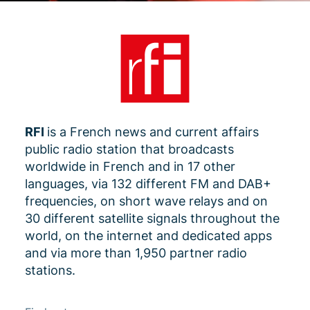
RFI
is a French news and current affairs
public radio station that broadcasts
worldwide in French and in 17 other
languages, via 132 different FM and DAB+
frequencies, on short wave relays and on
30 different satellite signals throughout the
world, on the internet and dedicated apps
and via more than 1,950 partner radio
stations.