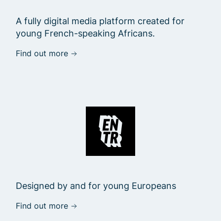
A fully digital media platform created for
young French-speaking Africans.
Find out more
Designed by and for young Europeans
Find out more