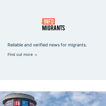
Reliable and verified news for migrants.
Find out more