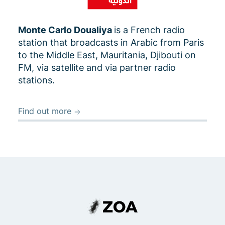
Monte Carlo Doualiya
is a French radio
station that broadcasts in Arabic from Paris
to the Middle East, Mauritania, Djibouti on
FM, via satellite and via partner radio
stations.
Find out more