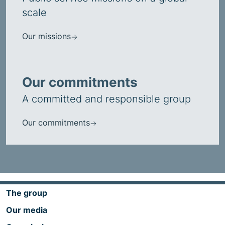
scale
Our missions
Our commitments
A committed and responsible group
Our commitments
The group
Our media