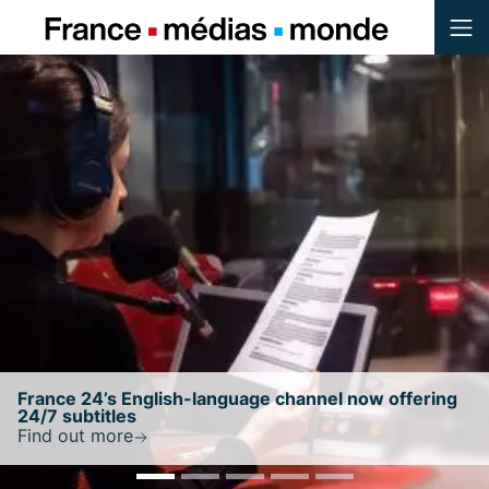
Menu
Contenu
Pied de page
ng
France 24 retains NewsGuard’s highest trust
ratingwith a score of 100/100
Find out more