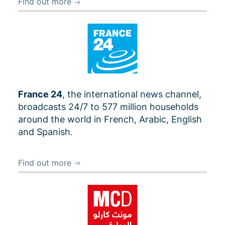
Find out more
France 24
, the international news channel,
broadcasts 24/7 to 577 million households
around the world in French, Arabic, English
and Spanish.
Find out more