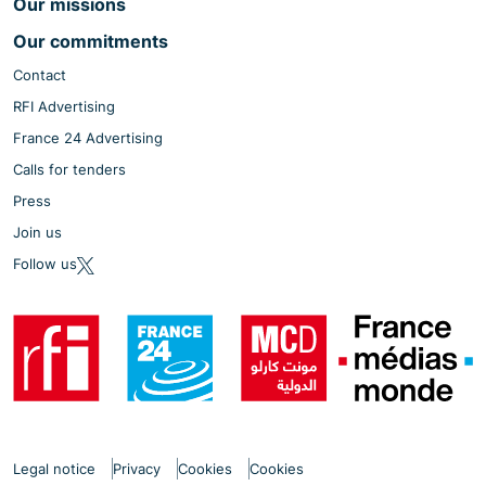
Our missions
Our commitments
Contact
RFI Advertising
France 24 Advertising
Calls for tenders
Press
Join us
Follow us
Legal notice
Privacy
Cookies
Cookies