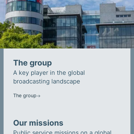
The group
A key player in the global
broadcasting landscape
The group
Our missions
Public service missions on a global