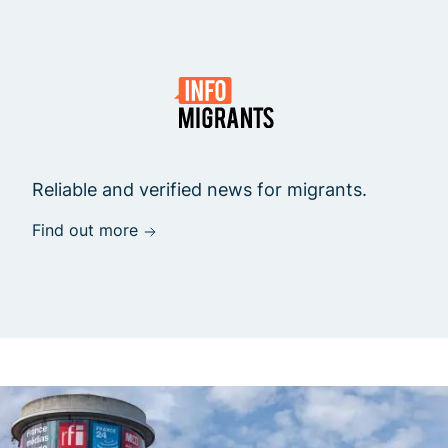
Reliable and verified news for migrants.
Find out more