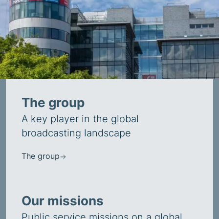
The group
A key player in the global
broadcasting landscape
The group
Our missions
Public service missions on a global