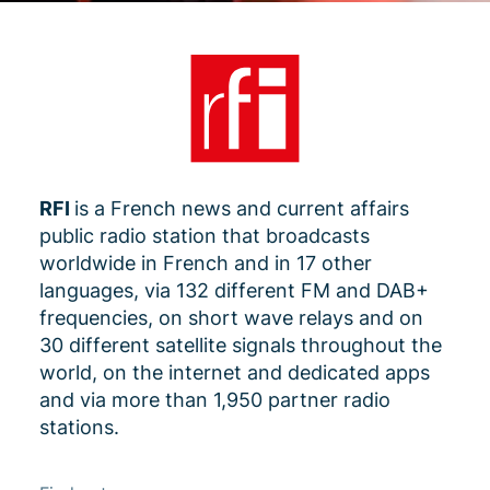
RFI
is a French news and current affairs
public radio station that broadcasts
worldwide in French and in 17 other
languages, via 132 different FM and DAB+
frequencies, on short wave relays and on
30 different satellite signals throughout the
world, on the internet and dedicated apps
and via more than 1,950 partner radio
stations.