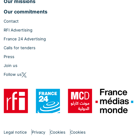
Our missions
Our commitments
Contact
RFI Advertising
France 24 Advertising
Calls for tenders
Press
Join us
Follow us
Legal notice
Privacy
Cookies
Cookies