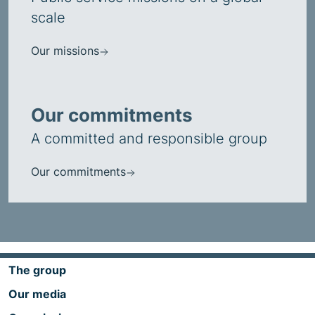
scale
Our missions
Our commitments
A committed and responsible group
Our commitments
The group
Our media