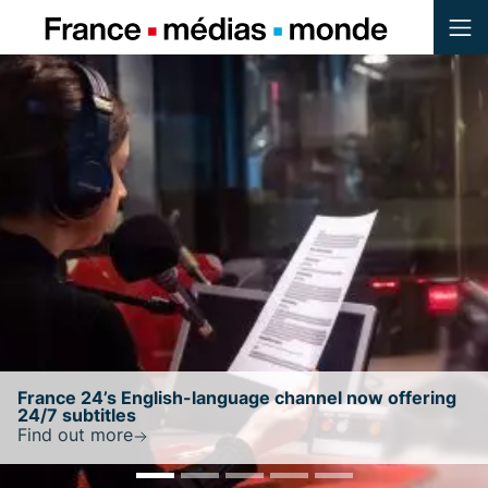
Menu
Contenu
Pied de page
w offering
France 24 retains NewsGuard’s highest t
ratingwith a score of 100/100
Find out more