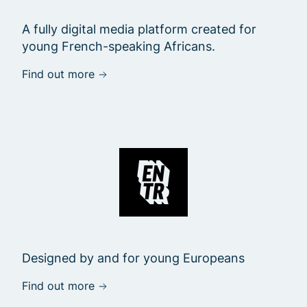
A fully digital media platform created for
young French-speaking Africans.
Find out more
Designed by and for young Europeans
Find out more