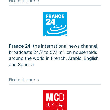
Find out more
France 24
, the international news channel,
broadcasts 24/7 to 577 million households
around the world in French, Arabic, English
and Spanish.
Find out more