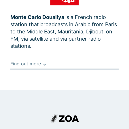
Monte Carlo Doualiya
is a French radio
station that broadcasts in Arabic from Paris
to the Middle East, Mauritania, Djibouti on
FM, via satellite and via partner radio
stations.
Find out more