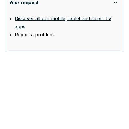
Your request
Discover all our mobile, tablet and smart TV
apps
Report a problem