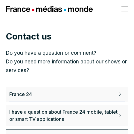
Navigate to main
content
Contact us
Do you have a question or comment?
Do you need more information about our shows or
services?
France 24
I have a question about France 24 mobile, tablet
or smart TV applications